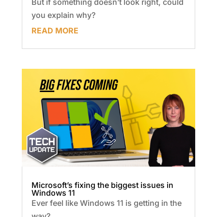
But if something doesn’t look right, could
you explain why?
READ MORE
Microsoft’s fixing the biggest issues in
Windows 11
Ever feel like Windows 11 is getting in the
way?