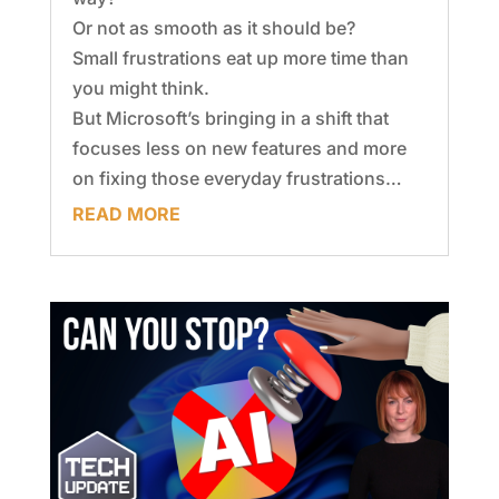
Or not as smooth as it should be?
Small frustrations eat up more time than
you might think.
But Microsoft’s bringing in a shift that
focuses less on new features and more
on fixing those everyday frustrations…
READ MORE