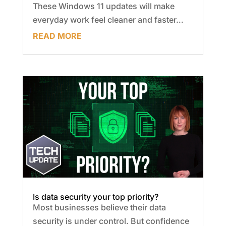
These Windows 11 updates will make
everyday work feel cleaner and faster…
READ MORE
Is data security your top priority?
Most businesses believe their data
security is under control. But confidence