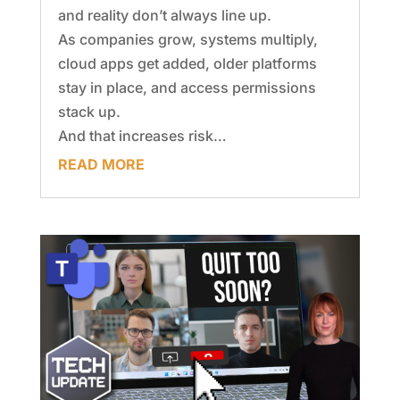
and reality don’t always line up.
As companies grow, systems multiply,
cloud apps get added, older platforms
stay in place, and access permissions
stack up.
And that increases risk…
READ MORE