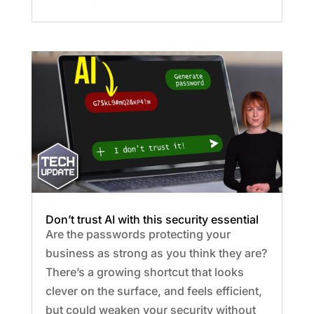
Don’t trust AI with this security essential
Are the passwords protecting your
business as strong as you think they are?
There’s a growing shortcut that looks
clever on the surface, and feels efficient,
but could weaken your security without