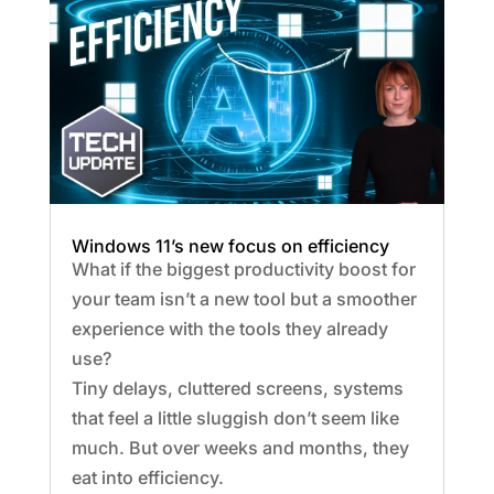
Windows 11’s new focus on efficiency
What if the biggest productivity boost for
your team isn’t a new tool but a smoother
experience with the tools they already
use?
Tiny delays, cluttered screens, systems
that feel a little sluggish don’t seem like
much. But over weeks and months, they
eat into efficiency.