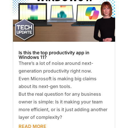
Is this the top productivity app in
Windows 11?
There’s a lot of noise around next-
generation productivity right now.
Even Microsoft is making big claims
about its next-gen tools.
But the real question for any business
owner is simple: Is it making your team
more efficient, or is it just adding another
layer of complexity?
READ MORE