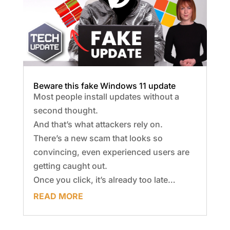
Beware this fake Windows 11 update
Most people install updates without a
second thought.
And that’s what attackers rely on.
There’s a new scam that looks so
convincing, even experienced users are
getting caught out.
Once you click, it’s already too late…
READ MORE