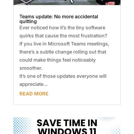
Teams update: No more accidental
quitting
Ever noticed how it’s the tiny software
quirks that cause the most frustration?
If you live in Microsoft Teams meetings,
there’s a subtle change rolling out that
could make things feel noticeably
smoother.
It’s one of those updates everyone will
appreciate…
READ MORE