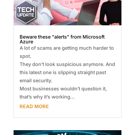
Beware these “alerts” from Microsoft
Azure
A lot of scams are getting much harder to
spot.
They don’t look suspicious anymore. And
this latest one is slipping straight past
email security.
Most businesses wouldn’t question it,
that’s why it’s working…
READ MORE