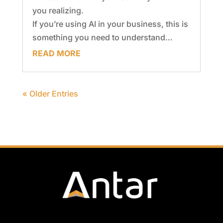
you realizing.
If you’re using AI in your business, this is
something you need to understand…
READ MORE
« Older Entries