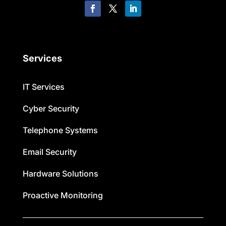
Services
IT Services
Cyber Security
Telephone Systems
Email Security
Hardware Solutions
Proactive Monitoring