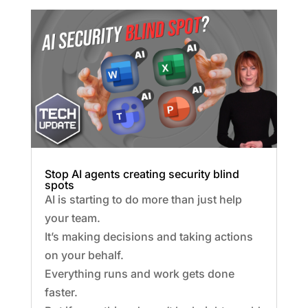
Stop AI agents creating security blind
spots
AI is starting to do more than just help
your team.
It’s making decisions and taking actions
on your behalf.
Everything runs and work gets done
faster.