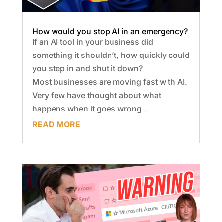
How would you stop AI in an emergency?
If an AI tool in your business did
something it shouldn’t, how quickly could
you step in and shut it down?
Most businesses are moving fast with AI.
Very few have thought about what
happens when it goes wrong…
READ MORE