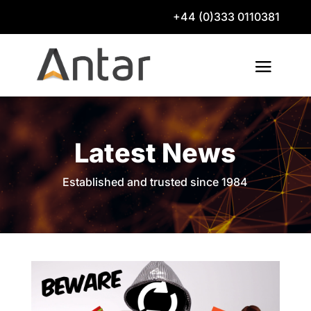
+44 (0)333 0110381
Latest News
Established and trusted since 1984