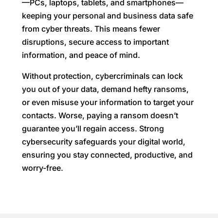
—PCs, laptops, tablets, and smartphones—
keeping your personal and business data safe
from cyber threats. This means fewer
disruptions, secure access to important
information, and peace of mind.
Without protection, cybercriminals can lock
you out of your data, demand hefty ransoms,
or even misuse your information to target your
contacts. Worse, paying a ransom doesn’t
guarantee you’ll regain access. Strong
cybersecurity safeguards your digital world,
ensuring you stay connected, productive, and
worry-free.