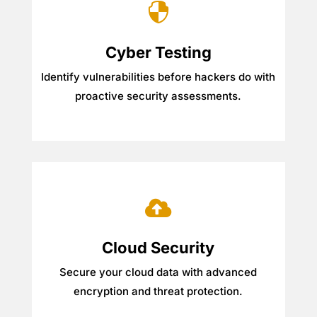

Cyber Testing
Identify vulnerabilities before hackers do with
proactive security assessments.

Cloud Security
Secure your cloud data with advanced
encryption and threat protection.