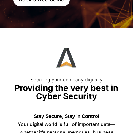
Securing your company digitally
Providing the very best in
Cyber Security
Stay Secure, Stay in Control
Your digital world is full of important data—
whether it’s personal memories, business