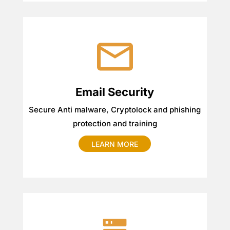
Email Security
Secure Anti malware, Cryptolock and phishing
protection and training
LEARN MORE