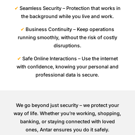
✔
Seamless Security – Protection that works in
the background while you live and work.
✔
Business Continuity – Keep operations
running smoothly, without the risk of costly
disruptions.
✔
Safe Online Interactions – Use the internet
with conﬁdence, knowing your personal and
professional data is secure.
We go beyond just security – we protect your
way of life. Whether you’re working, shopping,
banking, or staying connected with loved
ones, Antar ensures you do it safely.