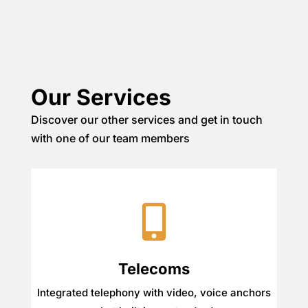
Our Services
Discover our other services and get in touch
with one of our team members
Telecoms
Integrated telephony with video, voice anchors