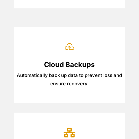

Cloud Backups
Automatically back up data to prevent loss and
ensure recovery.
