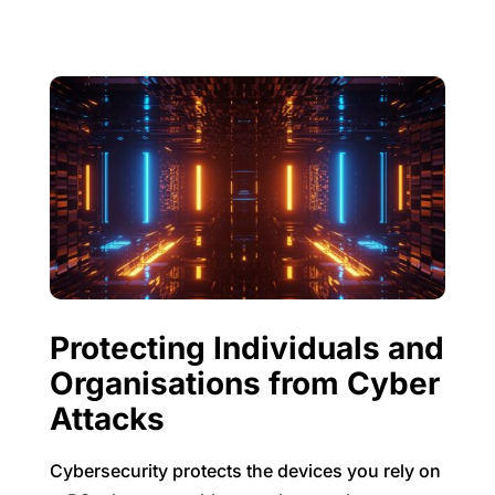
Protecting Individuals and
Organisations from Cyber
Attacks
Cybersecurity protects the devices you rely on