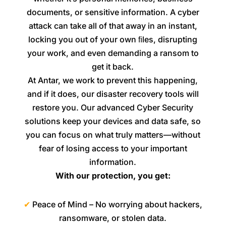
documents, or sensitive information. A cyber
attack can take all of that away in an instant,
locking you out of your own ﬁles, disrupting
your work, and even demanding a ransom to
get it back.
At Antar, we work to prevent this happening,
and if it does, our disaster recovery tools will
restore you. Our advanced Cyber Security
solutions keep your devices and data safe, so
you can focus on what truly matters—without
fear of losing access to your important
information.
With our protection, you get:
✔
Peace of Mind – No worrying about hackers,
ransomware, or stolen data.