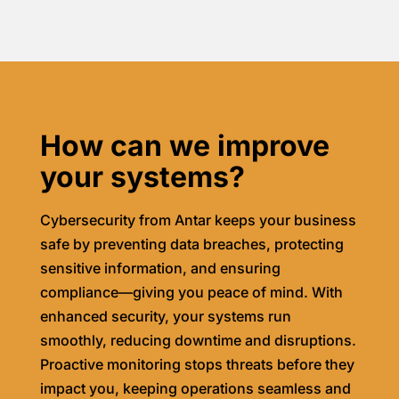
How can we improve
your systems?
Cybersecurity from Antar keeps your business
safe by preventing data breaches, protecting
sensitive information, and ensuring
compliance—giving you peace of mind. With
enhanced security, your systems run
smoothly, reducing downtime and disruptions.
Proactive monitoring stops threats before they
impact you, keeping operations seamless and