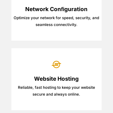
Network Conﬁguration
Optimize your network for speed, security, and
seamless connectivity.

Website Hosting
Reliable, fast hosting to keep your website
secure and always online.