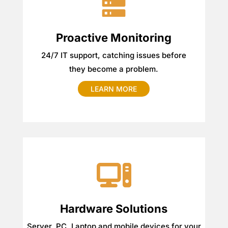
Proactive Monitoring
24/7 IT support, catching issues before
they become a problem.
LEARN MORE
Hardware Solutions
Server, PC, Laptop and mobile devices for your