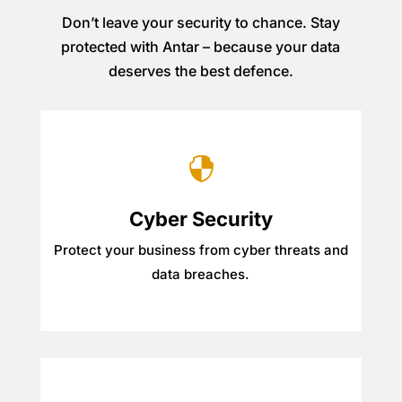
Don’t leave your security to chance. Stay
protected with Antar – because your data
deserves the best defence.

Cyber Security
Protect your business from cyber threats and
data breaches.