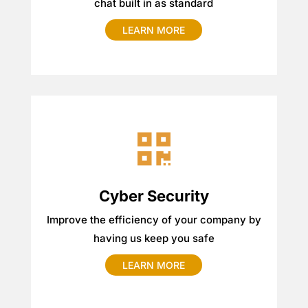
chat built in as standard
LEARN MORE
Cyber Security
Improve the efficiency of your company by
having us keep you safe
LEARN MORE