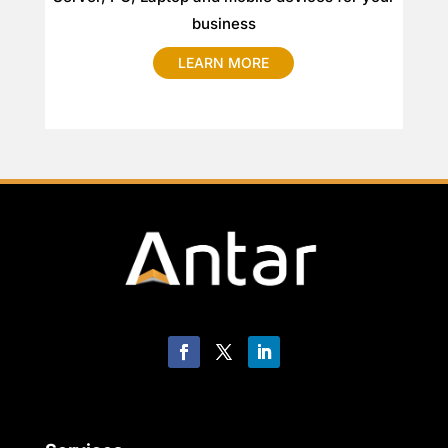
business
LEARN MORE