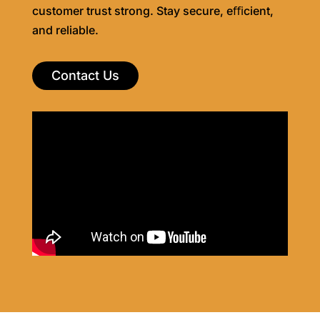
customer trust strong. Stay secure, eﬃcient,
and reliable.
Contact Us