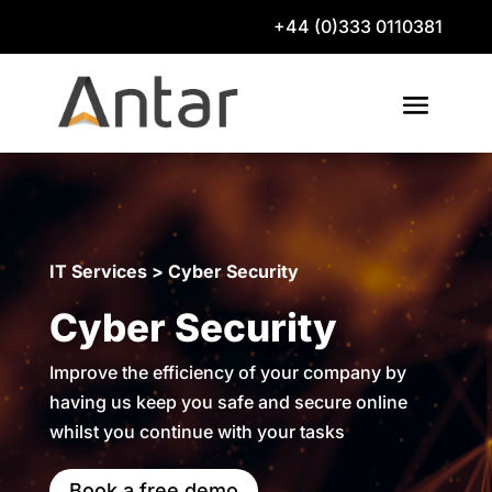
+44 (0)333 0110381
IT Services > Cyber Security
Cyber Security
Improve the efficiency of your company by
having us keep you safe and secure online
whilst you continue with your tasks
Book a free demo