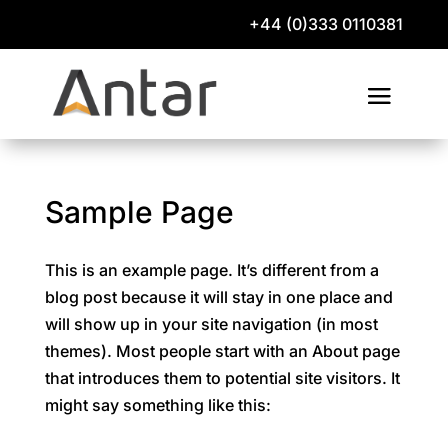
+44 (0)333 0110381
Sample Page
This is an example page. It’s different from a
blog post because it will stay in one place and
will show up in your site navigation (in most
themes). Most people start with an About page
that introduces them to potential site visitors. It
might say something like this: