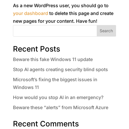
As a new WordPress user, you should go to
your dashboard
to delete this page and create
new pages for your content. Have fun!
Search
Recent Posts
Beware this fake Windows 11 update
Stop AI agents creating security blind spots
Microsoft’s fixing the biggest issues in
Windows 11
How would you stop AI in an emergency?
Beware these “alerts” from Microsoft Azure
Recent Comments