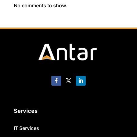
No comments to show.
Services
IT Services