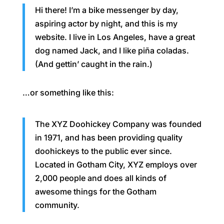
Hi there! I’m a bike messenger by day,
aspiring actor by night, and this is my
website. I live in Los Angeles, have a great
dog named Jack, and I like piña coladas.
(And gettin’ caught in the rain.)
…or something like this:
The XYZ Doohickey Company was founded
in 1971, and has been providing quality
doohickeys to the public ever since.
Located in Gotham City, XYZ employs over
2,000 people and does all kinds of
awesome things for the Gotham
community.