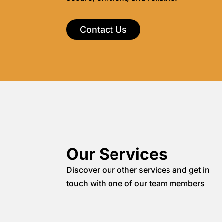
Contact Us
Our Services
Discover our other services and get in
touch with one of our team members