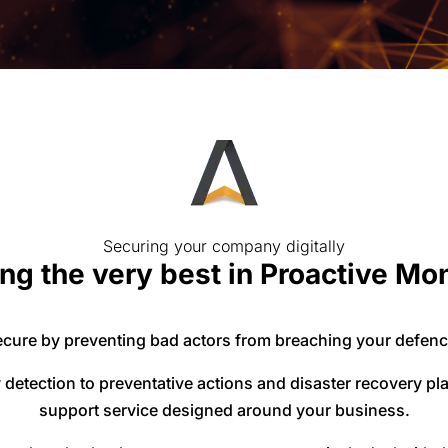
Securing your company digitally
ng the very best in Proactive Mo
cure by preventing bad actors from breaching your defenc
detection to preventative actions and disaster recovery p
support service designed around your business.