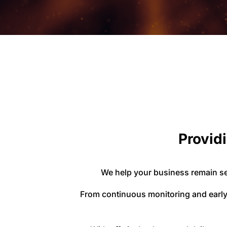
Providi
We help your business remain se
From continuous monitoring and early 