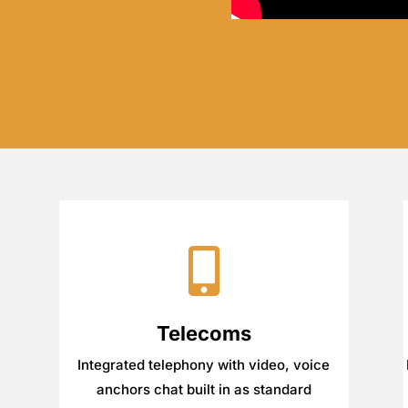
Telecoms
Integrated telephony with video, voice
anchors chat built in as standard