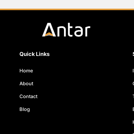
Quick Links
Home
About
Contact
Blog