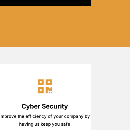
Cyber Security
Improve the efficiency of your company by
having us keep you safe