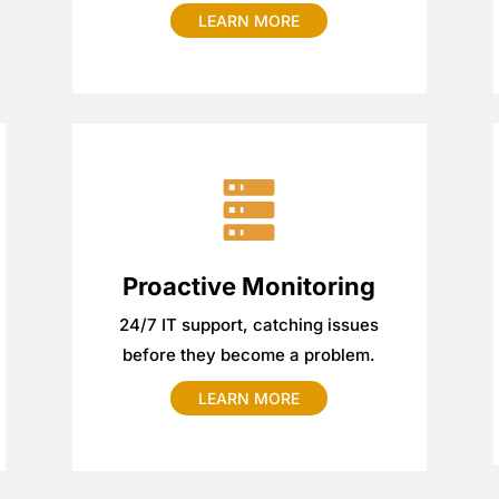
LEARN MORE
Proactive Monitoring
24/7 IT support, catching issues
before they become a problem.
LEARN MORE