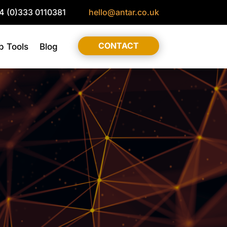
4 (0)333 0110381
hello@antar.co.uk
CONTACT
 Tools
Blog