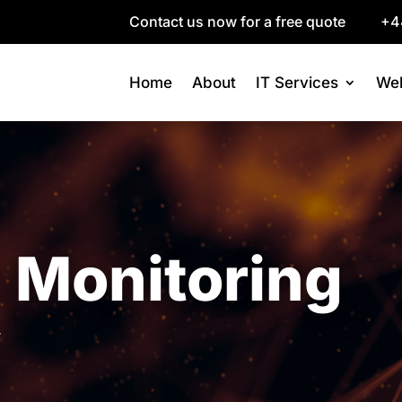
Contact us now for a free quote
+4
Home
About
IT Services
Web
 Monitoring
.