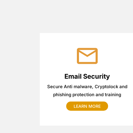
Email Security
Secure Anti malware, Cryptolock and
phishing protection and training
LEARN MORE