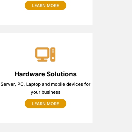
LEARN MORE
Hardware Solutions
Server, PC, Laptop and mobile devices for
your business
LEARN MORE