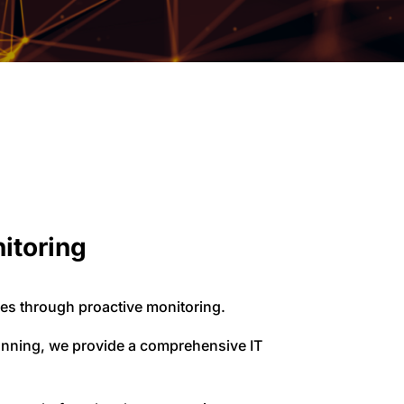
nitoring
es through proactive monitoring.
lanning, we provide a comprehensive IT