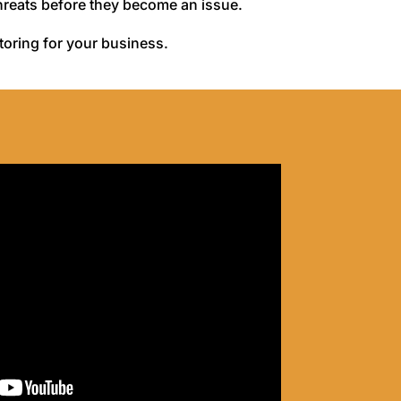
threats before they become an issue.
itoring for your business.