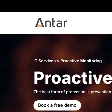
IT Services > Proactive Monitoring
Proactive
The best form of protection is prevention
Book a free demo