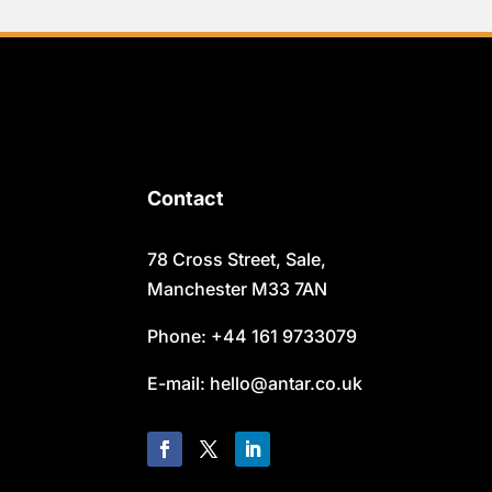
Contact
78 Cross Street, Sale,
Manchester M33 7AN
Phone: +44 161 9733079
E-mail: hello@antar.co.uk