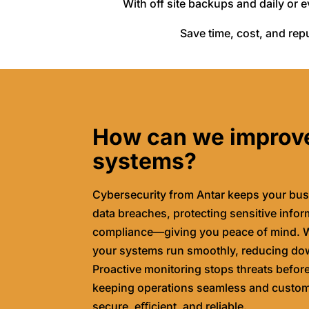
With off site backups and daily or 
Save time, cost, and repu
How can we improv
systems?
Cybersecurity from Antar keeps your bus
data breaches, protecting sensitive info
compliance—giving you peace of mind. W
your systems run smoothly, reducing do
Proactive monitoring stops threats befor
keeping operations seamless and custome
secure, eﬃcient, and reliable.