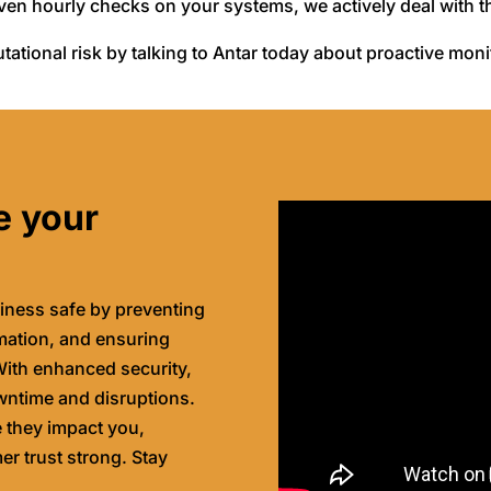
even hourly checks on your systems, we actively deal with 
tational risk by talking to Antar today about proactive mon
e your
iness safe by preventing
rmation, and ensuring
ith enhanced security,
wntime and disruptions.
e they impact you,
r trust strong. Stay