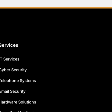
Services
IT Services
Cyber Security
Telephone Systems
Email Security
Hardware Solutions