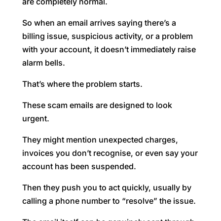
are completely normal.
So when an email arrives saying there’s a
billing issue, suspicious activity, or a problem
with your account, it doesn’t immediately raise
alarm bells.
That’s where the problem starts.
These scam emails are designed to look
urgent.
They might mention unexpected charges,
invoices you don’t recognise, or even say your
account has been suspended.
Then they push you to act quickly, usually by
calling a phone number to “resolve” the issue.