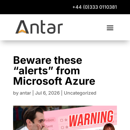
+44 (0)333 0110381
Beware these
“alerts” from
Microsoft Azure
by
antar
|
Jul 6, 2026
|
Uncategorized