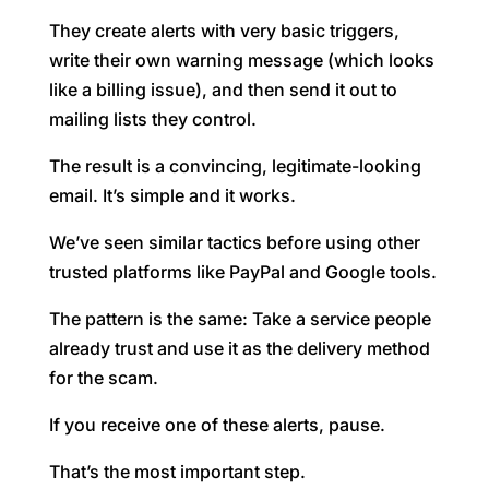
They create alerts with very basic triggers,
write their own warning message (which looks
like a billing issue), and then send it out to
mailing lists they control.
The result is a convincing, legitimate-looking
email. It’s simple and it works.
We’ve seen similar tactics before using other
trusted platforms like PayPal and Google tools.
The pattern is the same: Take a service people
already trust and use it as the delivery method
for the scam.
If you receive one of these alerts, pause.
That’s the most important step.