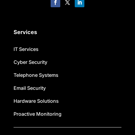
Services
IT Services
Cyber Security
Telephone Systems
Email Security
Hardware Solutions
Proactive Monitoring