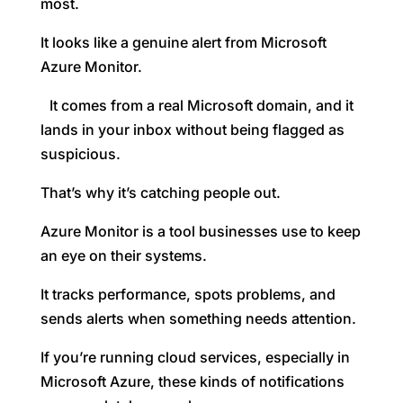
most.
It looks like a genuine alert from Microsoft
Azure Monitor.
It comes from a real Microsoft domain, and it
lands in your inbox without being flagged as
suspicious.
That’s why it’s catching people out.
Azure Monitor is a tool businesses use to keep
an eye on their systems.
It tracks performance, spots problems, and
sends alerts when something needs attention.
If you’re running cloud services, especially in
Microsoft Azure, these kinds of notifications