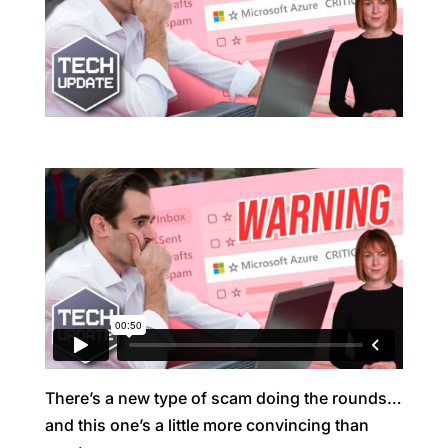
There’s a new type of scam doing the rounds…
and this one’s a little more convincing than