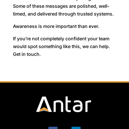
Some of these messages are polished, well-
timed, and delivered through trusted systems.
Awareness is more important than ever.
If you’re not completely confident your team
would spot something like this, we can help.
Get in touch.