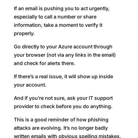
If an email is pushing you to act urgently,
especially to call a number or share
information, take a moment to verify it
properly.
Go directly to your Azure account through
your browser (not via any links in the email)
and check for alerts there.
If there’s a real issue, it will show up inside
your account.
And if you’re not sure, ask your IT support
provider to check before you do anything.
This is a good reminder of how phishing
attacks are evolving. It’s no longer badly
written emails with obvious spelling mistakes.