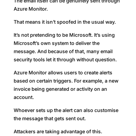
The email itself can be genuinely sent through
Azure Monitor.
That means it isn’t spoofed in the usual way.
It’s not pretending to be Microsoft. It’s using
Microsoft’s own system to deliver the
message. And because of that, many email
security tools let it through without question.
Azure Monitor allows users to create alerts
based on certain triggers. For example, a new
invoice being generated or activity on an
account.
Whoever sets up the alert can also customise
the message that gets sent out.
Attackers are taking advantage of this.