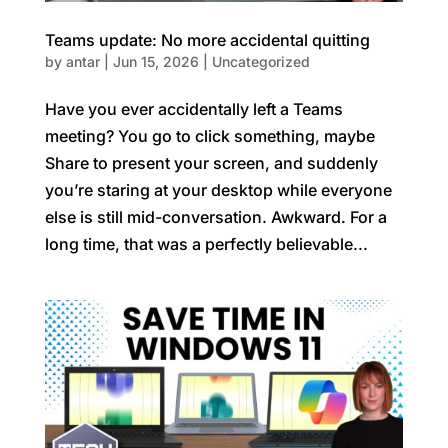
Teams update: No more accidental quitting
by
antar
|
Jun 15, 2026
|
Uncategorized
Have you ever accidentally left a Teams
meeting? You go to click something, maybe
Share to present your screen, and suddenly
you’re staring at your desktop while everyone
else is still mid-conversation. Awkward. For a
long time, that was a perfectly believable...