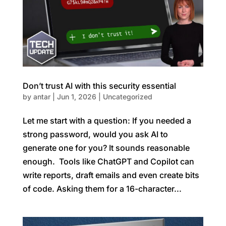
Don’t trust AI with this security essential
by
antar
|
Jun 1, 2026
|
Uncategorized
Let me start with a question: If you needed a
strong password, would you ask AI to
generate one for you? It sounds reasonable
enough. Tools like ChatGPT and Copilot can
write reports, draft emails and even create bits
of code. Asking them for a 16-character...