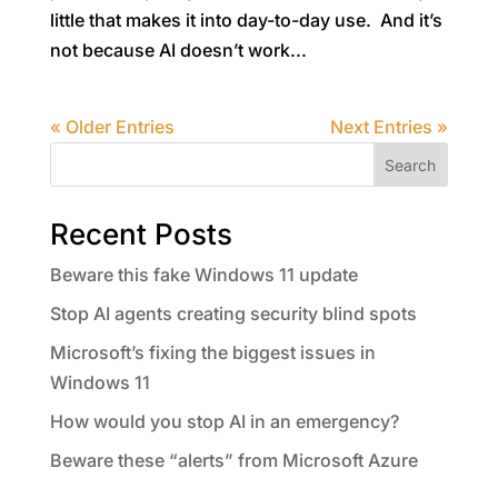
little that makes it into day-to-day use. And it’s
not because AI doesn’t work...
« Older Entries
Next Entries »
Search
Recent Posts
Beware this fake Windows 11 update
Stop AI agents creating security blind spots
Microsoft’s fixing the biggest issues in
Windows 11
How would you stop AI in an emergency?
Beware these “alerts” from Microsoft Azure