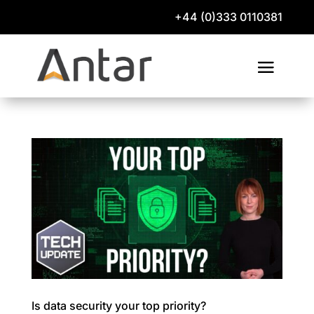
+44 (0)333 0110381
Is data security your top priority?