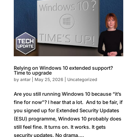
Relying on Windows 10 extended support?
Time to upgrade
by
antar
|
May 25, 2026
|
Uncategorized
Are you still running Windows 10 because “it’s
fine for now”? I hear that a lot. And to be fair, if
you signed up for Extended Security Updates
(ESU) programme, Windows 10 probably does
still feel fine. It turns on. It works. It gets
security updates. No drama....