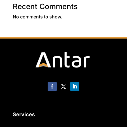
Recent Comments
No comments to show.
Services