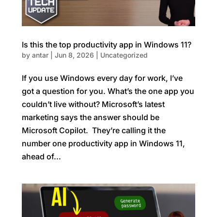
Is this the top productivity app in Windows 11?
by
antar
|
Jun 8, 2026
|
Uncategorized
If you use Windows every day for work, I’ve
got a question for you. What’s the one app you
couldn’t live without? Microsoft’s latest
marketing says the answer should be
Microsoft Copilot. They’re calling it the
number one productivity app in Windows 11,
ahead of...