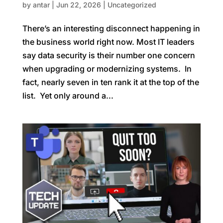
by
antar
|
Jun 22, 2026
|
Uncategorized
There’s an interesting disconnect happening in
the business world right now. Most IT leaders
say data security is their number one concern
when upgrading or modernizing systems. In
fact, nearly seven in ten rank it at the top of the
list. Yet only around a...