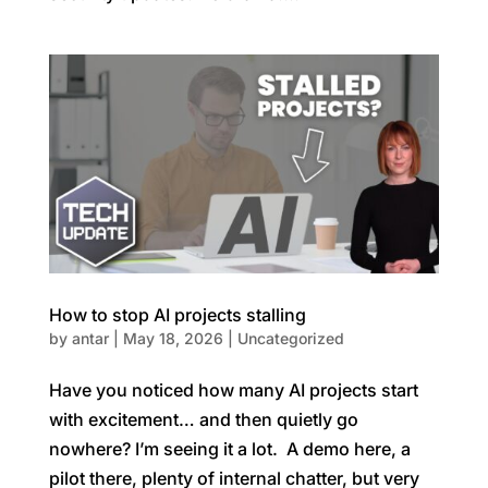
How to stop AI projects stalling
by
antar
|
May 18, 2026
|
Uncategorized
Have you noticed how many AI projects start
with excitement… and then quietly go
nowhere? I’m seeing it a lot. A demo here, a
pilot there, plenty of internal chatter, but very