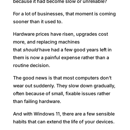
because it had become slow or unreliable?
For a lot of businesses, that moment is coming
sooner than it used to.
Hardware prices have risen, upgrades cost
more, and replacing machines
that
should
have had a few good years left in
them is now a painful expense rather than a
routine decision.
The good news is that most computers don’t
wear out suddenly. They slow down gradually,
often because of small, fixable issues rather
than failing hardware.
And with Windows 11, there are a few sensible
habits that can extend the life of your devices.