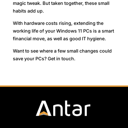
magic tweak. But taken together, these small
habits add up.
With hardware costs rising, extending the
working life of your Windows 11 PCs is a smart
financial move, as well as good IT hygiene.
Want to see where a few small changes could
save your PCs? Get in touch.