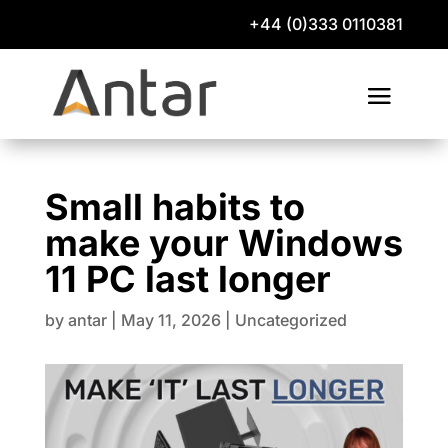
+44 (0)333 0110381
Small habits to
make your Windows
11 PC last longer
by
antar
|
May 11, 2026
|
Uncategorized