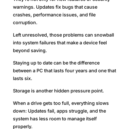
warnings. Updates fix bugs that cause
crashes, performance issues, and file
corruption.
Left unresolved, those problems can snowball
into system failures that make a device feel
beyond saving.
Staying up to date can be the difference
between a PC that lasts four years and one that
lasts six.
Storage is another hidden pressure point.
When a drive gets too full, everything slows
down: Updates fail, apps struggle, and the
system has less room to manage itself
properly.