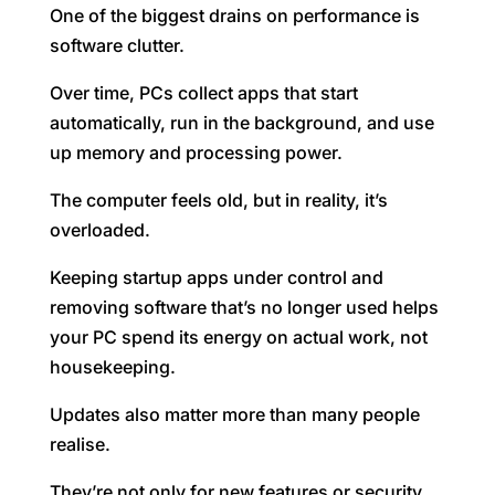
One of the biggest drains on performance is
software clutter.
Over time, PCs collect apps that start
automatically, run in the background, and use
up memory and processing power.
The computer feels old, but in reality, it’s
overloaded.
Keeping startup apps under control and
removing software that’s no longer used helps
your PC spend its energy on actual work, not
housekeeping.
Updates also matter more than many people
realise.
They’re not only for new features or security