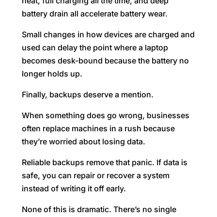
heat, full charging all the time, and deep
battery drain all accelerate battery wear.
Small changes in how devices are charged and
used can delay the point where a laptop
becomes desk-bound because the battery no
longer holds up.
Finally, backups deserve a mention.
When something does go wrong, businesses
often replace machines in a rush because
they’re worried about losing data.
Reliable backups remove that panic. If data is
safe, you can repair or recover a system
instead of writing it off early.
None of this is dramatic. There’s no single