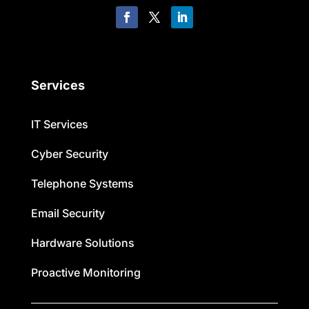
Services
IT Services
Cyber Security
Telephone Systems
Email Security
Hardware Solutions
Proactive Monitoring