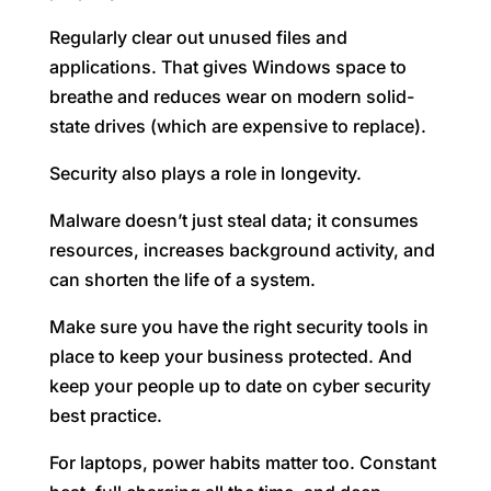
Regularly clear out unused files and
applications. That gives Windows space to
breathe and reduces wear on modern solid-
state drives (which are expensive to replace).
Security also plays a role in longevity.
Malware doesn’t just steal data; it consumes
resources, increases background activity, and
can shorten the life of a system.
Make sure you have the right security tools in
place to keep your business protected. And
keep your people up to date on cyber security
best practice.
For laptops, power habits matter too. Constant