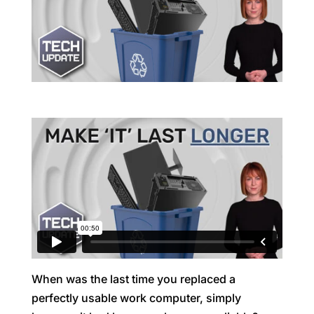
When was the last time you replaced a
perfectly usable work computer, simply